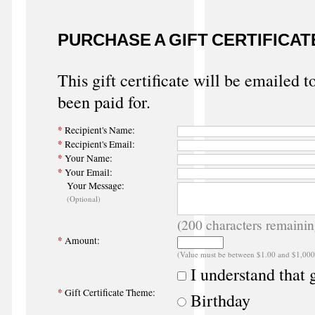
PURCHASE A GIFT CERTIFICAT
This gift certificate will be emailed t
been paid for.
*
Recipient's Name:
*
Recipient's Email:
*
Your Name:
*
Your Email:
Your Message:
(Optional)
(
200
characters remainin
*
Amount:
(Value must be between $1.00 and $1,000
I understand that g
*
Gift Certificate Theme:
Birthday