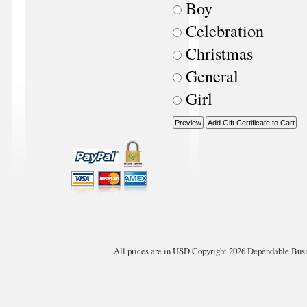
Boy
Celebration
Christmas
General
Girl
All prices are in
USD
Copyright 2026 Dependable Busin