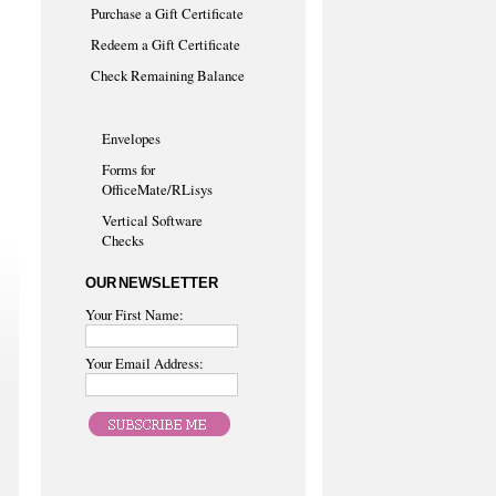
Purchase a Gift Certificate
Redeem a Gift Certificate
Check Remaining Balance
Envelopes
Forms for
OfficeMate/RLisys
Vertical Software
Checks
OUR NEWSLETTER
Your First Name:
Your Email Address: