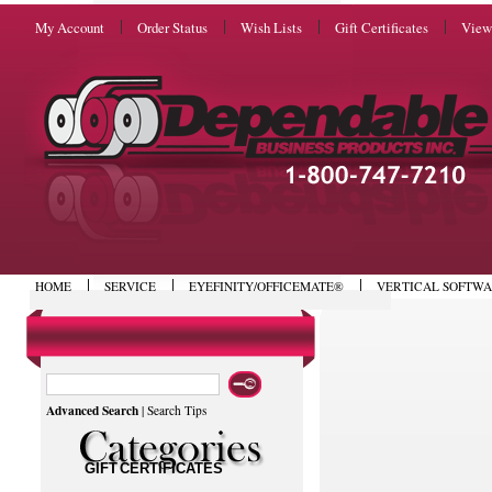
My Account
Order Status
Wish Lists
Gift Certificates
View
HOME
SERVICE
EYEFINITY/OFFICEMATE®
VERTICAL SOFTW
Advanced Search
|
Search Tips
GIFT CERTIFICATES